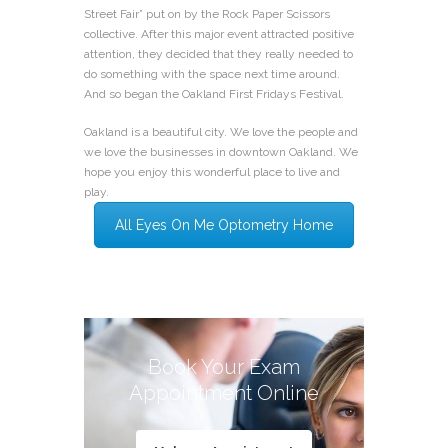
Street Fair” put on by the Rock Paper Scissors
collective. After this major event attracted positive
attention, they decided that they really needed to
do something with the space next time around.
And so began the Oakland First Fridays Festival.
Oakland is a beautiful city. We love the people and
we love the businesses in downtown Oakland. We
hope you enjoy this wonderful place to live and
play.
All Eyes On Me Optometry Home
Book Your Exam
Appointment Online