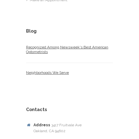
Make an Appointment
Blog
Recognized Among Newsweek's Best American
Optometrists
Neighborhoods We Serve
Contacts
Address
3417 Fruitvale Ave
Oakland, CA 94602