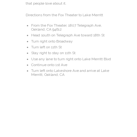
that people love about it.
Directions from the Fox Theater to Lake Merritt
From the Fox Theater, 1807 Telegraph Ave,
Oakland, CA 94612
Head south on Telegraph Ave toward 18th St
Turn right onto Broadway
Turn left on 11th St
Stay right to stay on 11th St
Use any lane to turn right onto Lake Merritt Blvd
Continue onto 1st Ave
Turn left onto Lakeshore Ave and arrive at Lake
Merritt, Oakland, CA