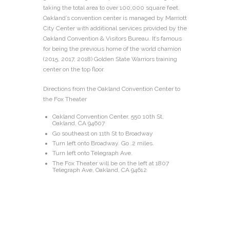
taking the total area to over 100,000 square feet.
Oakland’s convention center is managed by Marriott
City Center with additional services provided by the
Oakland Convention & Visitors Bureau. It’s famous
for being the previous home of the world chamion
(2015, 2017, 2018) Golden State Warriors training
center on the top floor.
Directions from the Oakland Convention Center to
the Fox Theater
Oakland Convention Center, 550 10th St,
Oakland, CA 94607
Go southeast on 11th St to Broadway
Turn left onto Broadway. Go .2 miles.
Turn left onto Telegraph Ave.
The Fox Theater will be on the left at 1807
Telegraph Ave, Oakland, CA 94612