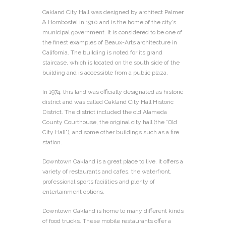
Oakland City Hall was designed by architect Palmer
& Hornbostel in 1910 and is the home of the city’s
municipal government. It is considered to be one of
the finest examples of Beaux-Arts architecture in
California. The building is noted for its grand
staircase, which is located on the south side of the
building and is accessible from a public plaza.
In 1974, this land was officially designated as historic
district and was called Oakland City Hall Historic
District. The district included the old Alameda
County Courthouse, the original city hall (the “Old
City Hall”), and some other buildings such as a fire
station.
Downtown Oakland is a great place to live. It offers a
variety of restaurants and cafes, the waterfront,
professional sports facilities and plenty of
entertainment options.
Downtown Oakland is home to many different kinds
of food trucks. These mobile restaurants offer a