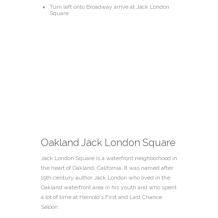
Turn left onto Broadway arrive at Jack London
Square
Oakland Jack London Square
Jack London Square is a waterfront neighborhood in
the heart of Oakland, California. It was named after
19th century author Jack London who lived in the
Oakland waterfront area in his youth and who spent
a lot of time at
Heinold’s First and Last Chance
Saloon
.