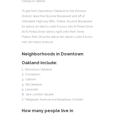
Coliseum station.
To get from Downtown Oakland to the Dimond
District, take the Skyline Boulevard exit off of
Interstate Highway 880. Follow Skyline Boulevard
for about six blocks until it turns into El Portal Drive.
At El Portal Drive, take a right onto Park Drive.
Follow Park Drive for about ten blocks until it turns
into Van Ness Avenue.
Neighborhoods in Downtown
Oakland include:
Downtown Oakland
Chinatown
Uptown
Old Oakland
Lakeside
Jack London Square
Telegraph Avenue and Broadway Corridor
How many people live in