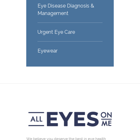
Eye Disease Diagnosis &
Management
Urgent Eye Care
Eyewear
We believe you deserve the best in eye health