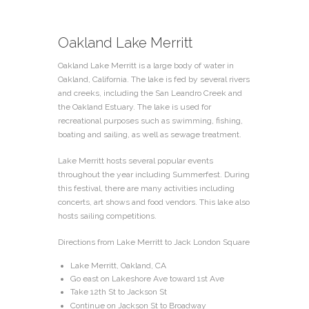
Oakland Lake Merritt
Oakland Lake Merritt is a large body of water in
Oakland, California. The lake is fed by several rivers
and creeks, including the San Leandro Creek and
the Oakland Estuary. The lake is used for
recreational purposes such as swimming, fishing,
boating and sailing, as well as sewage treatment.
Lake Merritt hosts several popular events
throughout the year including Summerfest. During
this festival, there are many activities including
concerts, art shows and food vendors. This lake also
hosts sailing competitions.
Directions from Lake Merritt to Jack London Square
Lake Merritt, Oakland, CA
Go east on Lakeshore Ave toward 1st Ave
Take 12th St to Jackson St
Continue on Jackson St to Broadway