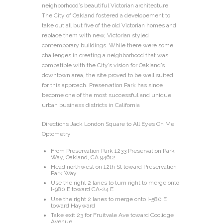
neighborhood’s beautiful Victorian architecture.
The City of Oakland fostered a developement to
take out all but five of the old Victorian homes and
replace them with new, Victorian styled
contemporary buildings. While there were some
challenges in creating a neighborhood that was
compatible with the City’s vision for Oakland’s
downtown area, the site proved to be well suited
for this approach. Preservation Park has since
become one of the most successful and unique
urban business districts in California
Directions Jack London Square to All Eyes On Me
Optometry
From Preservation Park 1233 Preservation Park
Way, Oakland, CA 94612
Head northwest on 12th St toward Preservation
Park Way
Use the right 2 lanes to turn right to merge onto
I-980 E toward CA-24 E
Use the right 2 lanes to merge onto I-580 E
toward Hayward
Take exit 23 for Fruitvale Ave toward Coolidge
Avenue