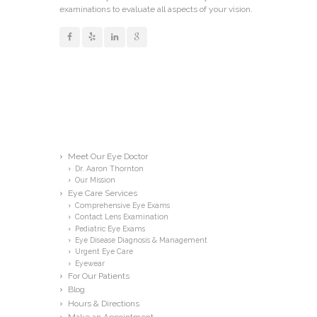
examinations to evaluate all aspects of your vision.
Links
Meet Our Eye Doctor
Dr. Aaron Thornton
Our Mission
Eye Care Services
Comprehensive Eye Exams
Contact Lens Examination
Pediatric Eye Exams
Eye Disease Diagnosis & Management
Urgent Eye Care
Eyewear
For Our Patients
Blog
Hours & Directions