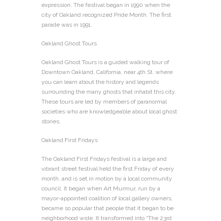
expression. The festival began in 1990 when the
city of Oakland recognized Pride Month. The first
parade was in 1991.
Oakland Ghost Tours
Oakland Ghost Tours is a guided walking tour of
Downtown Oakland, California, near 4th St. where
you can learn about the history and legends
surrounding the many ghosts that inhabit this city.
These tours are led by members of paranormal
societies who are knowledgeable about local ghost
stories.
Oakland First Fridays
The Oakland First Fridays festival is a large and
vibrant street festival held the first Friday of every
month, and is set in motion by a local community
council. It began when Art Murmur, run by a
mayor-appointed coalition of local gallery owners,
became so popular that people that it began to be
neighborhood wide. It transformed into “The 23rd