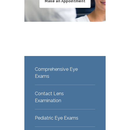
Make an Appointment
Comprehensive Eye
Exams
Contact Lens
Examination
Pediatric Eye Exams