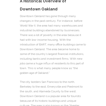
A Historical Overview of
Downtown Oakland
Downtown Oakland has gone through many
changes in the past century. For instance, before
World War II, the area had many warehouses and
industrial buildings abandoned by businesses.
There was a lot of poverty in the area because it
had with low-income housing. With the
introduction of BART, many office buildings came to
Downtown Oakland. The area became home to
some of the country’s largest financial institutions,
including banks and investment firms. With new
jobs came a huge influx of residents to this part of
town. This is what many people know as “the
golden age of Oakland.”
The city borders San Francisco to the north,
Berkeley to the east, Emeryville and Piedmont to
the south, and Alameda County to the west.
Downtown Oakland is a popular area for tourists
because of its historic buildings and unique
culture. The area is also known as the “theater