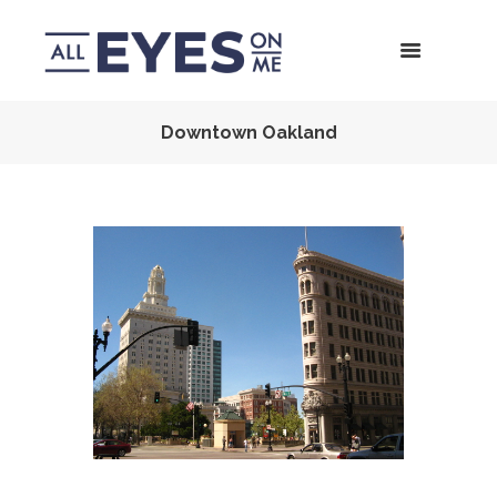
Downtown Oakland