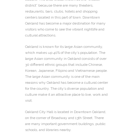
district” because there are many theaters,
restaurants, bars, clubs, hotels and shopping
centers located in this part of town. Downtown
Oakland has become a major destination for many
visitors who come to see the vibrant nightlife and
cultural attractions.
Oakland is known for its large Asian community,
which makes up 40% of the city’s population. The
large Asian community in Oakland consists of over
30 different ethnic groups that include Chinese,
Korean, Japanese, Filipino and Vietnamese people.
The large Asian community is one of the main
reasons why Oakland has become a cultural center
for the country. The city’s diverse population and
culture make it an attractive place to live, work and
visit.
Oakland City Hall is located in Downtown Oakland,
on the corner of Broadway and 13th Street. There
are many important government buildings, public
schools, and libraries nearby.