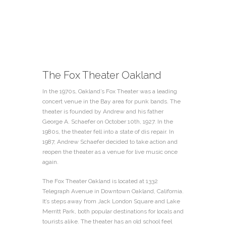
The Fox Theater Oakland
In the 1970s, Oakland’s Fox Theater was a leading
concert venue in the Bay area for punk bands. The
theater is founded by Andrew and his father
George A. Schaefer on October 10th, 1927. In the
1980s, the theater fell into a state of dis repair. In
1987, Andrew Schaefer decided to take action and
reopen the theater as a venue for live music once
again.
The Fox Theater Oakland is located at 1332
Telegraph Avenue in Downtown Oakland, California.
It’s steps away from Jack London Square and Lake
Merritt Park, both popular destinations for locals and
tourists alike. The theater has an old school feel