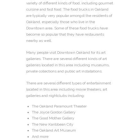
variety of different kinds of food, including gourmet
cuisine and fast food. The food trucks in Oakland
are typically very popular amongst the residents of
Oakland, especially those who live in the
Downtown area. Some of these food trucks have
become so popular that they have restaurants
nearby as well.
Many people visit Downtown Oakland for its art
galleries. There are several different kinds of art
galleries located in this area including museums,
private collections and public art installations.
There are several different types of entertainment
located in this area including movie theaters, art
galleries and nightclubs including:
The Oakland Paramount Theater
The Joyce Gordon Gallery
The Good Mother Gallery
The New Karibbean City
The Oakland Art Museum
And more