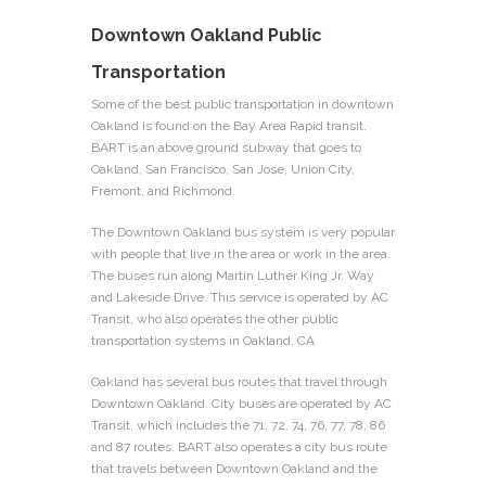
Downtown Oakland Public
Transportation
Some of the best public transportation in downtown
Oakland is found on the Bay Area Rapid transit.
BART is an above ground subway that goes to
Oakland, San Francisco, San Jose, Union City,
Fremont, and Richmond.
The Downtown Oakland bus system is very popular
with people that live in the area or work in the area.
The buses run along Martin Luther King Jr. Way
and Lakeside Drive. This service is operated by AC
Transit, who also operates the other public
transportation systems in Oakland, CA
Oakland has several bus routes that travel through
Downtown Oakland. City buses are operated by AC
Transit, which includes the 71, 72, 74, 76, 77, 78, 86
and 87 routes. BART also operates a city bus route
that travels between Downtown Oakland and the