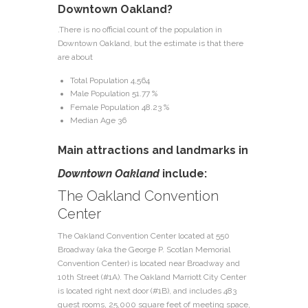
Downtown Oakland?
.There is no official count of the population in
Downtown Oakland, but the estimate is that there
are about
Total Population 4,564
Male Population 51.77 %
Female Population 48.23 %
Median Age 36
Main attractions and landmarks in
Downtown Oakland
include:
The Oakland Convention
Center
The Oakland Convention Center located at 550
Broadway (aka the George P. Scotlan Memorial
Convention Center) is located near Broadway and
10th Street (#1A). The Oakland Marriott City Center
is located right next door (#1B), and includes 483
guest rooms, 25,000 square feet of meeting space,