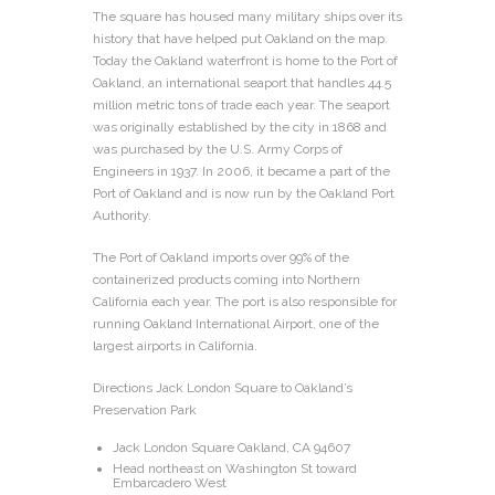
The square has housed many military ships over its
history that have helped put Oakland on the map.
Today the Oakland waterfront is home to the Port of
Oakland, an international seaport that handles 44.5
million metric tons of trade each year. The seaport
was originally established by the city in 1868 and
was purchased by the U.S. Army Corps of
Engineers in 1937. In 2006, it became a part of the
Port of Oakland and is now run by the Oakland Port
Authority.
The Port of Oakland imports over 99% of the
containerized products coming into Northern
California each year. The port is also responsible for
running Oakland International Airport, one of the
largest airports in California.
Directions Jack London Square to Oakland’s
Preservation Park
Jack London Square Oakland, CA 94607
Head northeast on Washington St toward
Embarcadero West