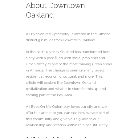
About Downtown
Oakland
All Eyes on Me Optometry is located in the Dimond
district 5.6 miles from Downtown Oakland.
In the past 10 years, Oakland has transformed from
a city with a past filled with social problems and
urban decay to one of the most thriving urban areas
in America. The change is seen on many levels:
residential, economic, cultural, and more. This
article will explore the Downtown Oakland
revitalization and what is in store for this up-and-
coming part of the Bay Area.
All Eyes On Me Optometry loves our city and we
offer this article so you can see how we are part of
this community and give you a guide to our
relationship and location within this beautiful city.