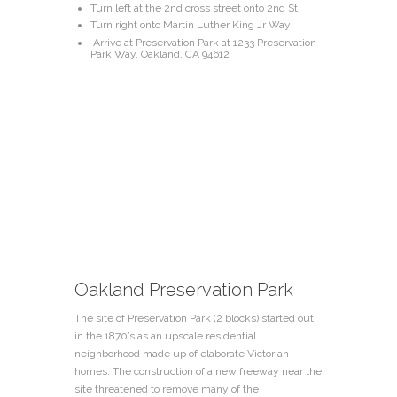
Turn left at the 2nd cross street onto 2nd St
Turn right onto Martin Luther King Jr Way
Arrive at Preservation Park at 1233 Preservation
Park Way, Oakland, CA 94612
Oakland Preservation Park
The site of Preservation Park (2 blocks) started out
in the 1870’s as an upscale residential
neighborhood made up of elaborate Victorian
homes. The construction of a new freeway near the
site threatened to remove many of the