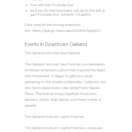
Turn left onto Fruitvale Ave
All Eyes On Me Optometry will be on the left at
3417 Fruitvale Ave, Oakland, CA 94602
Click here for the driving directions
link:
https://goo.gl/maps/4taJZnDMwSq5biDX7
Events In Downtown Oakland
The Oakland Arts and Soul Festival
The Oakland Arts and Soul Festival is a celebration
of African American culture that inspired the Black
Arts Movement. It began in 1966 as a small
gathering on the streets of Berkeley, California, but
now takes place every year along Frank Ogawa
Plaza. The festival brings together musicians,
dancers, artists, food stands, and there is even a
parade!
The Oakland Autumn Lights Festival
The Oakland Autumn Lights Festival is a popular