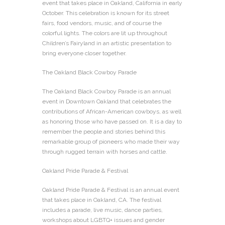
event that takes place in Oakland, California in early
October. This celebration is known for its street
fairs, food vendors, music, and of course the
colorful lights. The colors are lit up throughout
Children’s Fairyland in an artistic presentation to
bring everyone closer together.
The Oakland Black Cowboy Parade
The Oakland Black Cowboy Parade is an annual
event in Downtown Oakland that celebrates the
contributions of African-American cowboys, as well
as honoring those who have passed on. It is a day to
remember the people and stories behind this
remarkable group of pioneers who made their way
through rugged terrain with horses and cattle.
Oakland Pride Parade & Festival
Oakland Pride Parade & Festival is an annual event
that takes place in Oakland, CA. The festival
includes a parade, live music, dance parties,
workshops about LGBTQ+ issues and gender