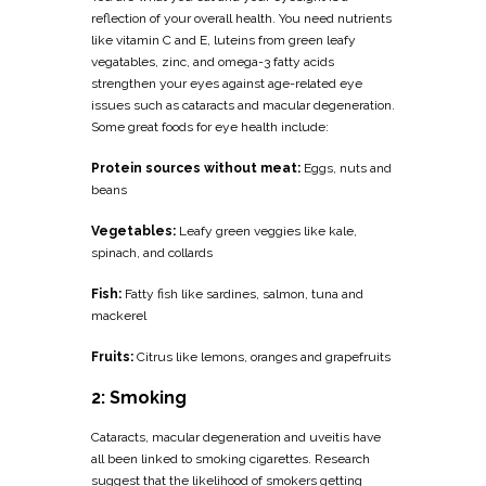
reflection of your overall health. You need nutrients
like vitamin C and E, luteins from green leafy
vegatables, zinc, and omega-3 fatty acids
strengthen your eyes against age-related eye
issues such as cataracts and macular degeneration.
Some great foods for eye health include:
Protein sources without meat:
Eggs, nuts and
beans
Vegetables:
Leafy green veggies like kale,
spinach, and collards
Fish:
Fatty fish like sardines, salmon, tuna and
mackerel
Fruits:
Citrus like lemons, oranges and grapefruits
2: Smoking
Cataracts, macular degeneration and uveitis have
all been linked to smoking cigarettes. Research
suggest that the likelihood of smokers getting