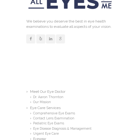
We believe you deserve the best in eye health
examinations to evaluate all aspects of your vision.
Links
Meet Our Eye Doctor
Dr. Aaron Thornton
Our Mission
Eye Care Services
Comprehensive Eye Exams
Contact Lens Examination
Pediatric Eye Exams
Eye Disease Diagnosis & Management
Urgent Eye Care
Eyewear