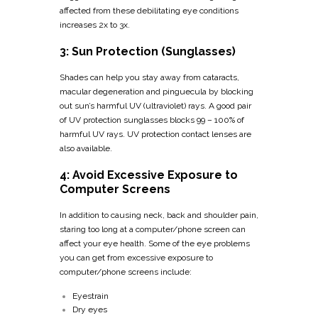
affected from these debilitating eye conditions
increases 2x to 3x.
3: Sun Protection (Sunglasses)
Shades can help you stay away from cataracts,
macular degeneration and pinguecula by blocking
out sun’s harmful UV (ultraviolet) rays. A good pair
of UV protection sunglasses blocks 99 – 100% of
harmful UV rays. UV protection contact lenses are
also available.
4: Avoid Excessive Exposure to
Computer Screens
In addition to causing neck, back and shoulder pain,
staring too long at a computer/phone screen can
affect your eye health. Some of the eye problems
you can get from excessive exposure to
computer/phone screens include:
Eyestrain
Dry eyes