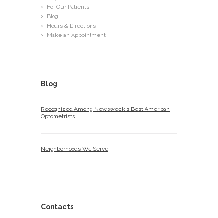
For Our Patients
Blog
Hours & Directions
Make an Appointment
Blog
Recognized Among Newsweek's Best American
Optometrists
Neighborhoods We Serve
Contacts