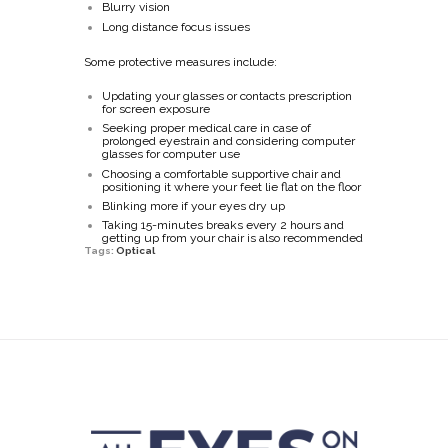
Blurry vision
Long distance focus issues
Some protective measures include:
Updating your glasses or contacts prescription
for screen exposure
Seeking proper medical care in case of
prolonged eyestrain and considering computer
glasses for computer use
Choosing a comfortable supportive chair and
positioning it where your feet lie flat on the floor
Blinking more if your eyes dry up
Taking 15-minutes breaks every 2 hours and
getting up from your chair is also recommended
Tags:
Optical