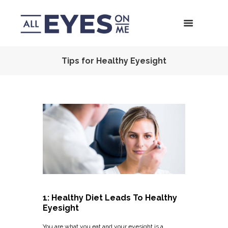
Tips for Healthy Eyesight
1: Healthy Diet Leads To Healthy
Eyesight
You are what you eat and your eyesight is a