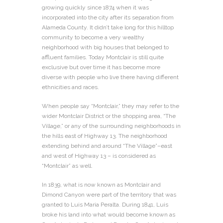
growing quickly since 1874 when it was
incorporated into the city after its separation from
Alameda County. It didn’t take long for this hilltop
community to become a very wealthy
neighborhood with big houses that belonged to
affluent families. Today Montclair is still quite
exclusive but over time it has become more
diverse with people who live there having different
ethnicities and races.
When people say “Montclair,” they may refer to the
wider Montclair District or the shopping area, “The
Village,” or any of the surrounding neighborhoods in
the hills east of Highway 13. The neighborhood
extending behind and around “The Village”–east
and west of Highway 13 – is considered as
“Montclair” as well.
In 1839, what is now known as Montclair and
Dimond Canyon were part of the territory that was
granted to Luis Maria Peralta. During 1841, Luis
broke his land into what would become known as