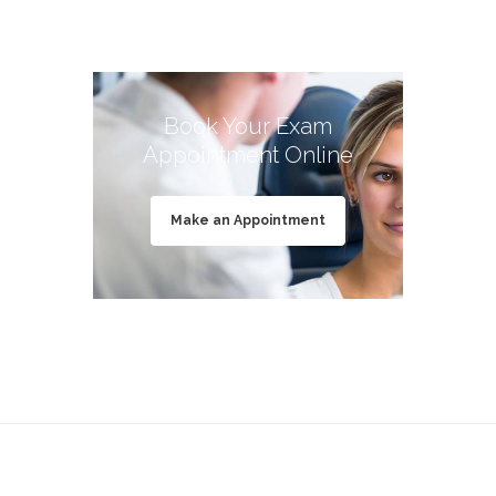
Book Your Exam
Appointment Online
Make an Appointment