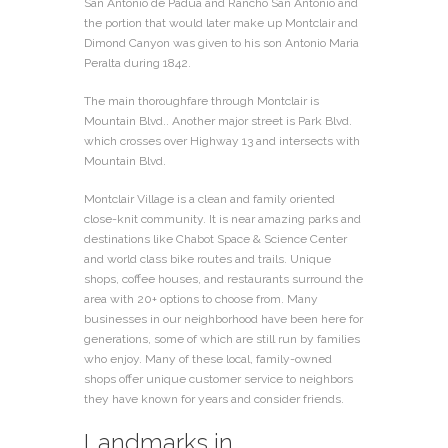
San Antonio de Padua and Rancho San Antonio and
the portion that would later make up Montclair and
Dimond Canyon was given to his son Antonio Maria
Peralta during 1842.
The main thoroughfare through Montclair is
Mountain Blvd.. Another major street is Park Blvd.
which crosses over Highway 13 and intersects with
Mountain Blvd.
Montclair Village is a clean and family oriented
close-knit community. It is near amazing parks and
destinations like Chabot Space & Science Center
and world class bike routes and trails. Unique
shops, coffee houses, and restaurants surround the
area with 20+ options to choose from. Many
businesses in our neighborhood have been here for
generations, some of which are still run by families
who enjoy. Many of these local, family-owned
shops offer unique customer service to neighbors
they have known for years and consider friends.
Landmarks in