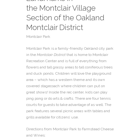
the
Montclair Village
Section of the Oakland
Montclair District
Montclair Park
Montclair Park is a family-friendly Oakland city park
in the
Montclair District
that is home to Montclair
Recreation Center and is full of everything from
flowers and tall grassy areas to tall coniferous trees
and duck ponds. Children will love the playground
area – which has a western theme and its own
covered stagecoach where children can put on
great shows! Inside the rec center, kids can play
ping pong or do arts & crafts. There are four tennis
courts for guests to take advantage of as well. The
park features several picnic areas with tables and
grills available for citizens’ use.
Directions from Montclair Park to Farmstead Cheese
and Wines: