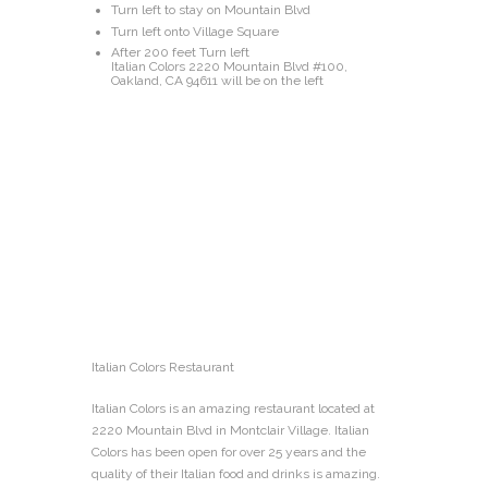
Turn left to stay on Mountain Blvd
Turn left onto Village Square
After 200 feet Turn left
Italian Colors 2220 Mountain Blvd #100,
Oakland, CA 94611 will be on the left
Italian Colors Restaurant
Italian Colors is an amazing restaurant located at
2220 Mountain Blvd in Montclair Village. Italian
Colors has been open for over 25 years and the
quality of their Italian food and drinks is amazing.