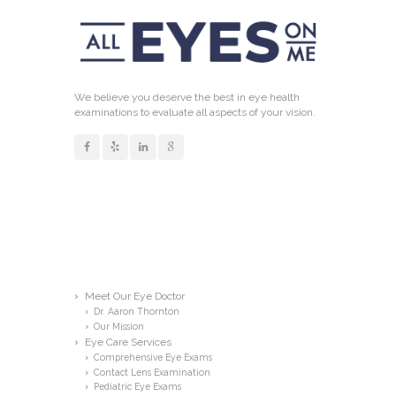
We believe you deserve the best in eye health
examinations to evaluate all aspects of your vision.
Links
Meet Our Eye Doctor
Dr. Aaron Thornton
Our Mission
Eye Care Services
Comprehensive Eye Exams
Contact Lens Examination
Pediatric Eye Exams