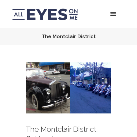
The Montclair District
The Montclair District,