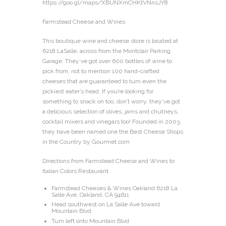
https://goo.gl/maps/XBUNXmCHKtVNnsJY8
Farmstead Cheese and Wines
This boutique wine and cheese store is located at
6218 LaSalle, across from the Montclair Parking
Garage. They’ve got over 600 bottles of wine to
pick from, not to mention 100 hand-crafted
cheeses that are guaranteed to turn even the
pickiest eater’s head. If you’re looking for
something to snack on too, don’t worry, they’ve got
a delicious selection of olives, jams and chutneys,
cocktail mixers and vinegars too! Founded in 2003,
they have been named one the Best Cheese Shops
in the Country by Gourmet.com
Directions from Farmstead Cheese and Wines to
Italian Colors Restaurant
Farmstead Cheeses & Wines Oakland 6218 La
Salle Ave, Oakland, CA 94611
Head southwest on La Salle Ave toward
Mountain Blvd
Turn left onto Mountain Blvd