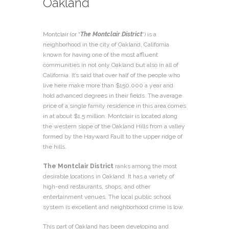
Oakland
Montclair (or “
The Montclair District
“) is a
neighborhood in the city of Oakland, California
known for having one of the most affluent
communities in not only Oakland but also in all of
California. It’s said that over half of the people who
live here make more than $150,000 a year and
hold advanced degrees in their fields. The average
price of a single family residence in this area comes
in at about $1.5 million. Montclair is located along
the western slope of the Oakland Hills from a valley
formed by the Hayward Fault to the upper ridge of
the hills.
The Montclair District
ranks among the most
desirable locations in Oakland. It has a variety of
high-end restaurants, shops, and other
entertainment venues. The local public school
system is excellent and neighborhood crime is low.
This part of Oakland has been developing and