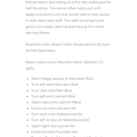
Eating here is like eating at a five-star restaurant for
half the price. The owner often helps out with
tables and drinks and the whole vibe is how classy
in both decor and staff. The staff are all genuine
gems who really seem to love having fun while
serving others.
Directions from Italian Colors Restaurant to All Eyes
On Me Optometry:
Italian Colors 2220 Mountain Blvd, Oakland, CA
94611
Take Village Square to Mountain Blvd
Turn left onto Mountain Blvd
Turn right onto Park Blvd
Turn left onto Leimert Blvd
Slight right onto Leimert Place
Continue onto Clemens Rd
Turn right onto Waterhouse Rd
Turn left to stay on Waterhouse Rd
Slight right onto Lyman Rd
Continue onto Fruitvale Ave