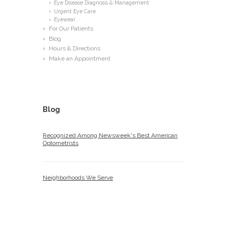
Eye Disease Diagnosis & Management
Urgent Eye Care
Eyewear
For Our Patients
Blog
Hours & Directions
Make an Appointment
Blog
Recognized Among Newsweek's Best American
Optometrists
Neighborhoods We Serve