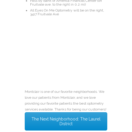
Pass by Bank of America Financial Center (on
Fruitvale ave. to the right in 0.2 mi)
All Eyes On Me Optometry will be on the right,
3417 Fruitvale Ave
Montclair is one of our favorite neighborhoods. We
love our patients from Montclair, and we love
providing our favorite patients the best optometry
services available. Thanks for being our customers!
The Next Neighborhood: The Laurel
District